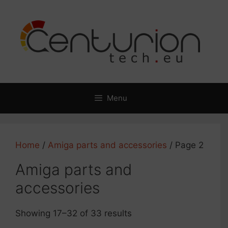
Skip
to
content
Menu
Home
/
Amiga parts and accessories
/ Page 2
Amiga parts and
accessories
Showing 17–32 of 33 results