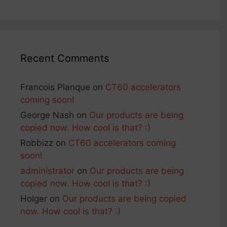
Recent Comments
Francois Planque
on
CT60 accelerators
coming soon!
George Nash
on
Our products are being
copied now. How cool is that? :)
Robbizz
on
CT60 accelerators coming
soon!
administrator
on
Our products are being
copied now. How cool is that? :)
Holger
on
Our products are being copied
now. How cool is that? :)