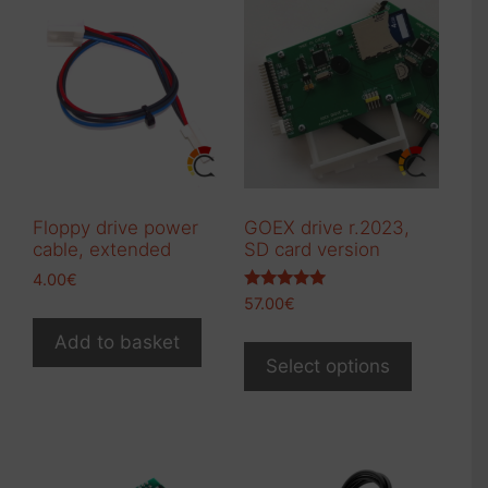
Floppy drive power
GOEX drive r.2023,
cable, extended
SD card version
4.00
€
Rated
57.00
€
5.00
out of 5
This
Add to basket
product
Select options
has
multiple
variants.
The