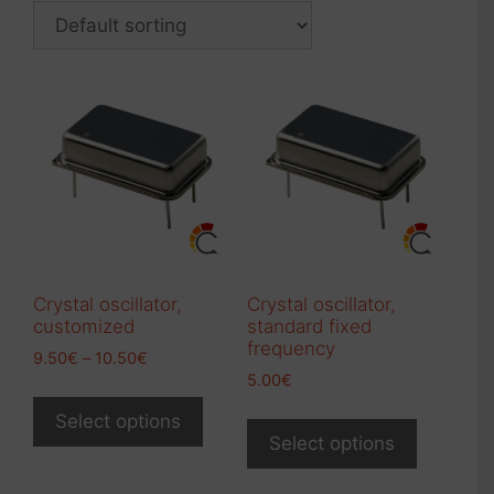
Crystal oscillator,
Crystal oscillator,
customized
standard fixed
frequency
Price
9.50
€
–
10.50
€
range:
5.00
€
This
9.50€
This
product
Select options
through
product
Select options
has
10.50€
has
multiple