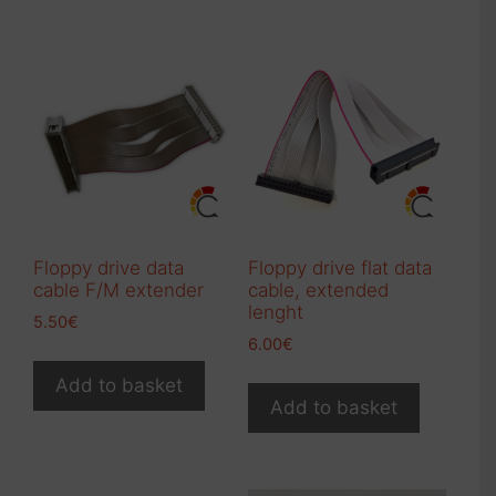
multiple
variants.
variants.
The
The
options
options
may
may
be
be
chosen
chosen
on
on
the
the
product
product
page
Floppy drive data
Floppy drive flat data
page
cable F/M extender
cable, extended
lenght
5.50
€
6.00
€
Add to basket
Add to basket