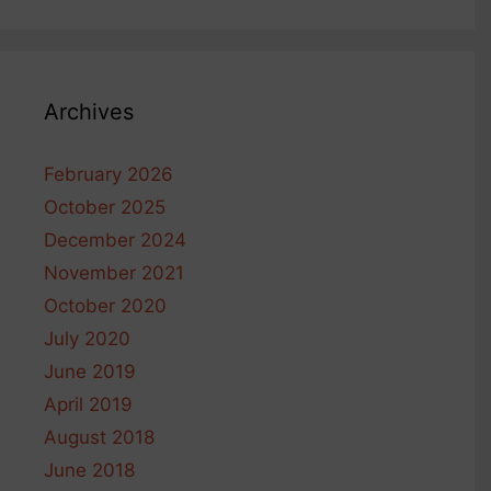
Archives
February 2026
October 2025
December 2024
November 2021
October 2020
July 2020
June 2019
April 2019
August 2018
June 2018