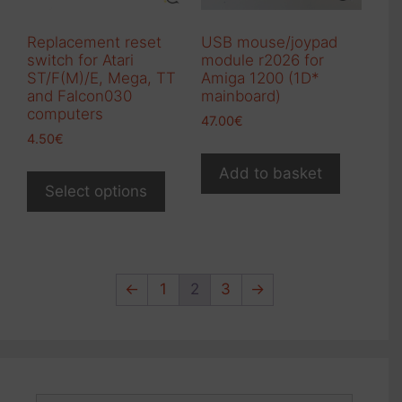
the
product
Replacement reset
USB mouse/joypad
page
switch for Atari
module r2026 for
ST/F(M)/E, Mega, TT
Amiga 1200 (1D*
and Falcon030
mainboard)
computers
47.00
€
4.50
€
This
Add to basket
product
Select options
has
multiple
variants.
The
←
1
2
3
→
options
may
be
chosen
on