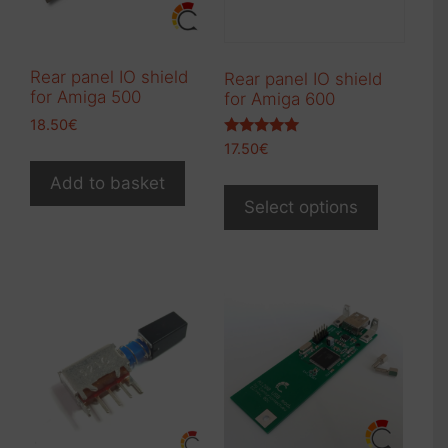
on
the
product
Rear panel IO shield
Rear panel IO shield
page
for Amiga 500
for Amiga 600
18.50
€
Rated
17.50
€
5.00
out of 5
This
Add to basket
product
Select options
has
multiple
variants.
The
options
may
be
chosen
on