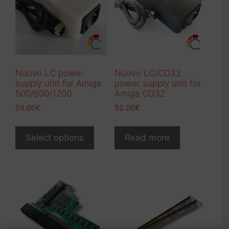
Nuovo LC power
Nuovo LC/CD32
supply unit for Amiga
power supply unit for
500/600/1200
Amiga CD32
59.00
€
52.00
€
This
product
Select options
Read more
has
multiple
variants.
The
options
may
be