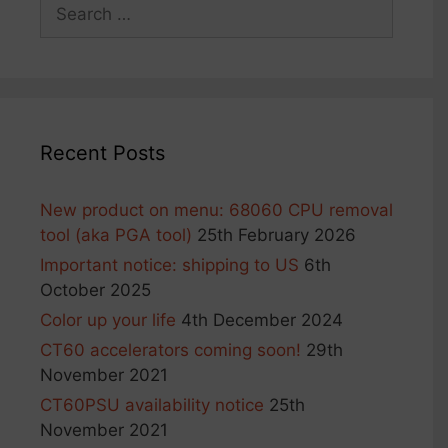
Search
the
for:
product
page
Recent Posts
New product on menu: 68060 CPU removal
tool (aka PGA tool)
25th February 2026
Important notice: shipping to US
6th
October 2025
Color up your life
4th December 2024
CT60 accelerators coming soon!
29th
November 2021
CT60PSU availability notice
25th
November 2021