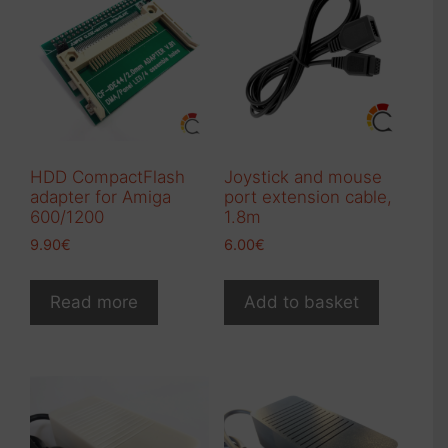
options
may
be
chosen
on
the
product
HDD CompactFlash
Joystick and mouse
page
adapter for Amiga
port extension cable,
600/1200
1.8m
9.90
€
6.00
€
Read more
Add to basket