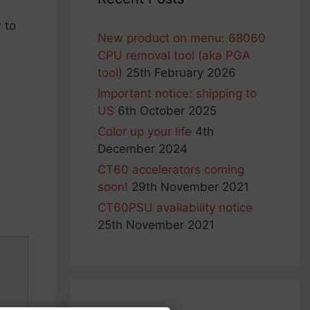
 to
New product on menu: 68060
CPU removal tool (aka PGA
tool)
25th February 2026
Important notice: shipping to
US
6th October 2025
Color up your life
4th
December 2024
CT60 accelerators coming
soon!
29th November 2021
CT60PSU availability notice
25th November 2021