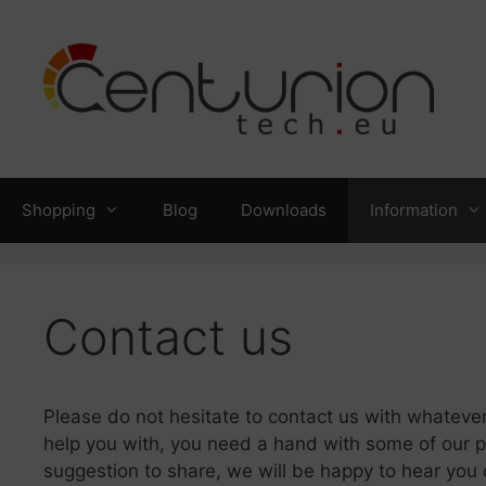
Skip
to
content
Shopping
Blog
Downloads
Information
Contact us
Please do not hesitate to contact us with whatever
help you with, you need a hand with some of our pr
suggestion to share, we will be happy to hear you 