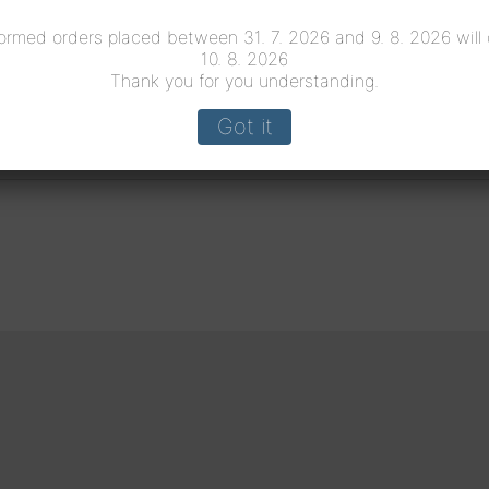
ormed orders placed between 31. 7. 2026 and 9. 8. 2026 will
10. 8. 2026
Thank you for you understanding.
Got it