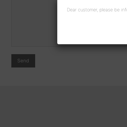
Dear customer, please be inf