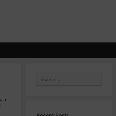
Search
for:
o a
a
Recent Posts