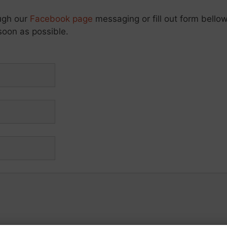
ough our
Facebook page
messaging or fill out form bellow
soon as possible.