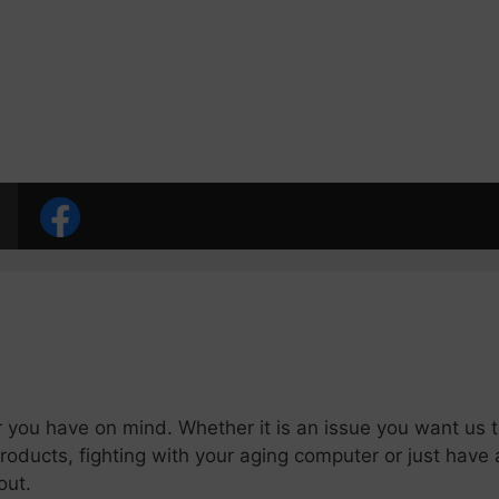
 you have on mind. Whether it is an issue you want us t
oducts, fighting with your aging computer or just have 
out.