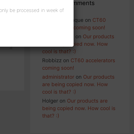
Recent Comments
 only be processed in week of
Francois Planque
on
CT60
accelerators coming soon!
George Nash
on
Our products
are being copied now. How
cool is that? :)
Robbizz
on
CT60 accelerators
coming soon!
administrator
on
Our products
are being copied now. How
cool is that? :)
Holger
on
Our products are
being copied now. How cool is
that? :)