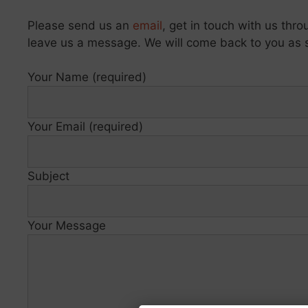
Please send us an
email
, get in touch with us thr
leave us a message. We will come back to you as 
Your Name (required)
Your Email (required)
Subject
Your Message