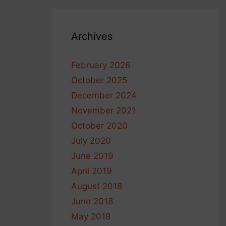
Archives
February 2026
October 2025
December 2024
November 2021
October 2020
July 2020
June 2019
April 2019
August 2018
June 2018
May 2018