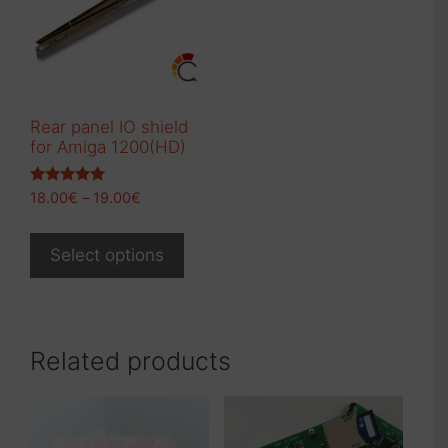
Rear panel IO shield
for Amiga 1200(HD)
Rated
Price
18.00
€
–
19.00
€
5.00
range:
out of 5
This
18.00€
product
Select options
through
has
19.00€
multiple
variants.
The
Related products
options
may
be