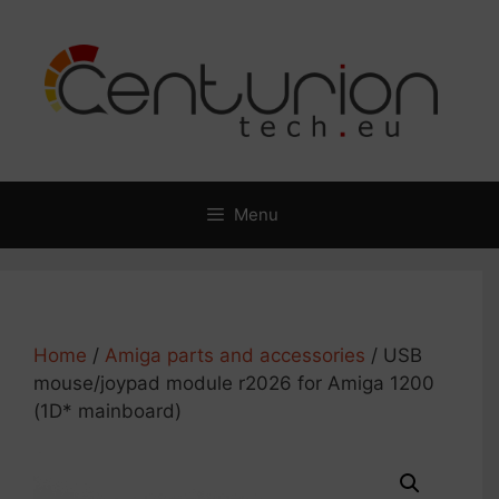
Skip
to
content
Menu
Home
/
Amiga parts and accessories
/ USB
mouse/joypad module r2026 for Amiga 1200
(1D* mainboard)