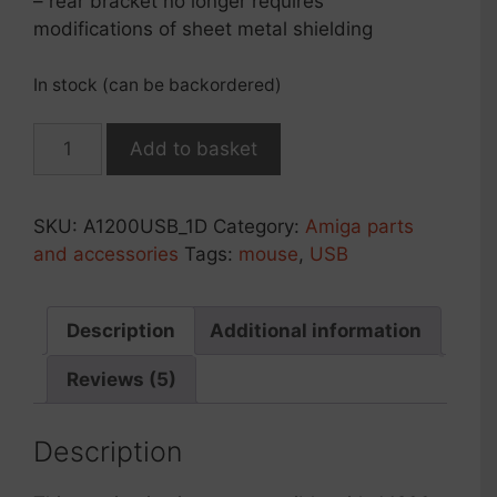
– rear bracket no longer requires
modifications of sheet metal shielding
In stock (can be backordered)
USB
Add to basket
mouse/joypad
module
r2026
SKU:
A1200USB_1D
Category:
Amiga parts
for
and accessories
Tags:
mouse
,
USB
Amiga
1200
(1D*
Description
Additional information
mainboard)
Reviews (5)
quantity
Description