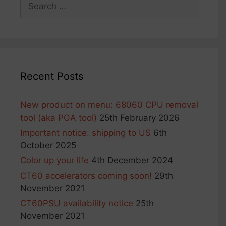
Search
for:
Recent Posts
New product on menu: 68060 CPU removal
tool (aka PGA tool)
25th February 2026
Important notice: shipping to US
6th
October 2025
Color up your life
4th December 2024
CT60 accelerators coming soon!
29th
November 2021
CT60PSU availability notice
25th
November 2021