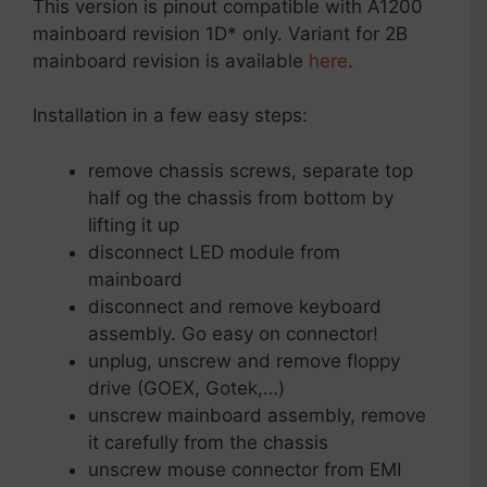
This version is pinout compatible with A1200
mainboard revision 1D* only. Variant for 2B
mainboard revision is available
here
.
Installation in a few easy steps:
remove chassis screws, separate top
half og the chassis from bottom by
lifting it up
disconnect LED module from
mainboard
disconnect and remove keyboard
assembly. Go easy on connector!
unplug, unscrew and remove floppy
drive (GOEX, Gotek,…)
unscrew mainboard assembly, remove
it carefully from the chassis
unscrew mouse connector from EMI