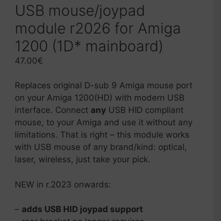
USB mouse/joypad
module r2026 for Amiga
1200 (1D* mainboard)
47.00
€
Replaces original D-sub 9 Amiga mouse port
on your Amiga 1200(HD) with modern USB
interface. Connect
any
USB HID compliant
mouse, to your Amiga and use it without any
limitations. That is right – this module works
with USB mouse of any brand/kind: optical,
laser, wireless, just take your pick.
NEW in r.2023 onwards:
–
adds USB HID joypad support