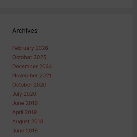
Archives
February 2026
October 2025
December 2024
November 2021
October 2020
July 2020
June 2019
April 2019
August 2018
June 2018