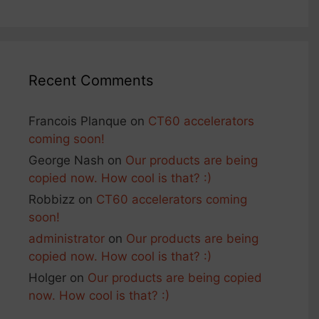
Recent Comments
Francois Planque
on
CT60 accelerators
coming soon!
George Nash
on
Our products are being
copied now. How cool is that? :)
Robbizz
on
CT60 accelerators coming
soon!
administrator
on
Our products are being
copied now. How cool is that? :)
Holger
on
Our products are being copied
now. How cool is that? :)