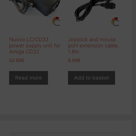
be
chosen
chosen
on
on
the
the
product
product
page
Nuovo LC/CD32
Joystick and mouse
page
power supply unit for
port extension cable,
Amiga CD32
1.8m
52.00
€
6.00
€
Read more
Add to basket