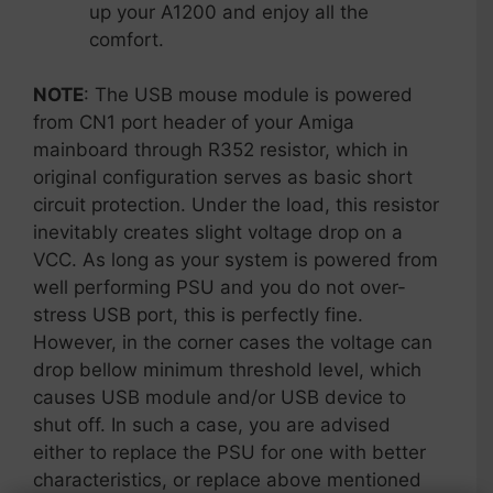
up your A1200 and enjoy all the
comfort.
NOTE
: The USB mouse module is powered
from CN1 port header of your Amiga
mainboard through R352 resistor, which in
original configuration serves as basic short
circuit protection. Under the load, this resistor
inevitably creates slight voltage drop on a
VCC. As long as your system is powered from
well performing PSU and you do not over-
stress USB port, this is perfectly fine.
However, in the corner cases the voltage can
drop bellow minimum threshold level, which
causes USB module and/or USB device to
shut off. In such a case, you are advised
either to replace the PSU for one with better
characteristics, or replace above mentioned