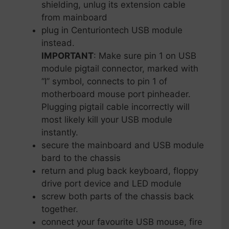
shielding, unlug its extension cable
from mainboard
plug in Centuriontech USB module
instead.
IMPORTANT
: Make sure pin 1 on USB
module pigtail connector, marked with
“I” symbol, connects to pin 1 of
motherboard mouse port pinheader.
Plugging pigtail cable incorrectly will
most likely kill your USB module
instantly.
secure the mainboard and USB module
bard to the chassis
return and plug back keyboard, floppy
drive port device and LED module
screw both parts of the chassis back
together.
connect your favourite USB mouse, fire