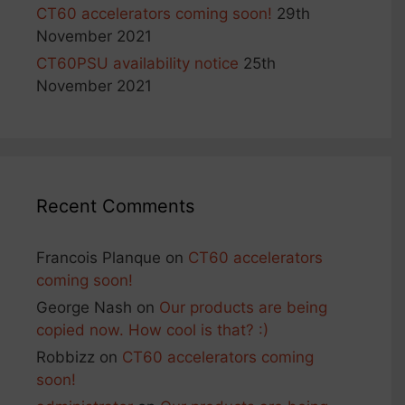
CT60 accelerators coming soon!
29th
November 2021
CT60PSU availability notice
25th
November 2021
Recent Comments
Francois Planque
on
CT60 accelerators
coming soon!
George Nash
on
Our products are being
copied now. How cool is that? :)
Robbizz
on
CT60 accelerators coming
soon!