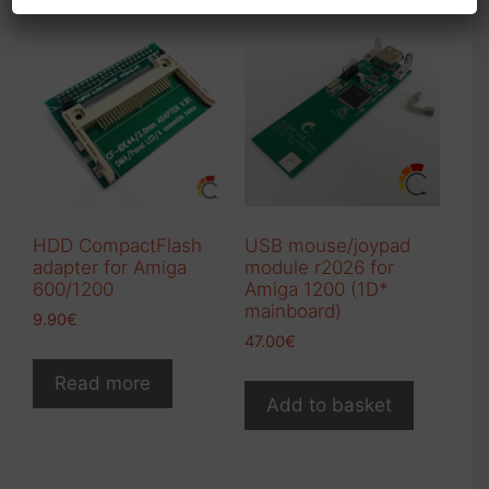
HDD CompactFlash
USB mouse/joypad
adapter for Amiga
module r2026 for
600/1200
Amiga 1200 (1D*
mainboard)
9.90
€
47.00
€
Read more
Add to basket