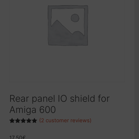
Rear panel IO shield for
Amiga 600
(
2
customer reviews)
Rated
1
5.00
out of 5
17.50
€
based on