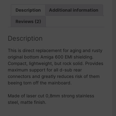
600
quantity
Description
Additional information
Reviews (2)
Description
This is direct replacement for aging and rusty
original bottom Amiga 600 EMI shielding.
Compact, lightweight, but rock solid. Provides
maximum support for all d-sub rear
connectors and greatly reduces risk of them
beeing torn off the mainboard.
Made of laser cut 0,8mm strong stainless
steel, matte finish.