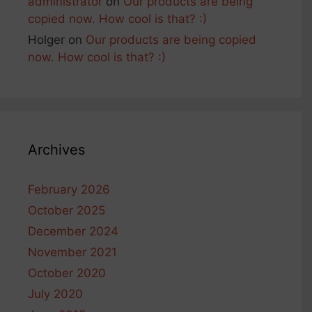
administrator
on
Our products are being
copied now. How cool is that? :)
Holger
on
Our products are being copied
now. How cool is that? :)
Archives
February 2026
October 2025
December 2024
November 2021
October 2020
July 2020