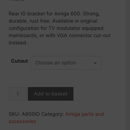
customer
rating
Rear IO bracket for Amiga 600. Strong,
durable, rust free. Available in original
configuration for TV modulator equipped
mainboards, or with VGA connector cut-out
instead.
Cutout
Rear
Add to basket
panel
IO
shield
SKU:
A600IO
Category:
Amiga parts and
for
accessories
Amiga