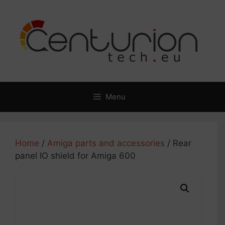
Skip
to
content
Menu
Home
/
Amiga parts and accessories
/ Rear
panel IO shield for Amiga 600