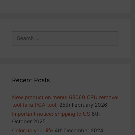
Search
for:
Recent Posts
New product on menu: 68060 CPU removal
tool (aka PGA tool)
25th February 2026
Important notice: shipping to US
6th
October 2025
Color up your life
4th December 2024