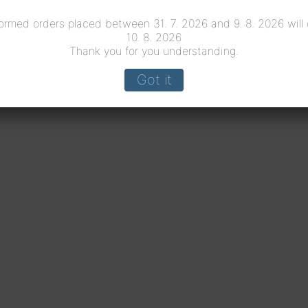
ormed orders placed between 31. 7. 2026 and 9. 8. 2026 will
10. 8. 2026
Thank you for you understanding.
Got it