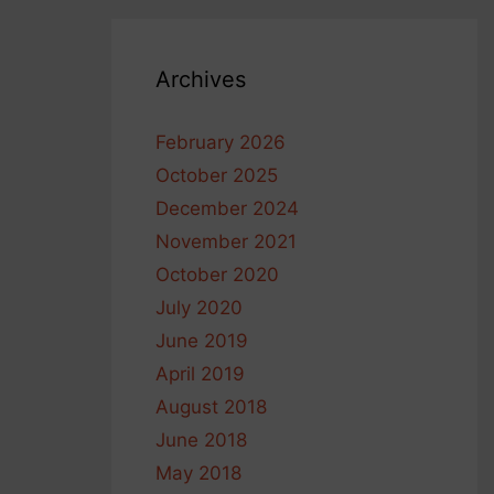
Archives
February 2026
October 2025
December 2024
November 2021
October 2020
July 2020
June 2019
April 2019
August 2018
June 2018
May 2018