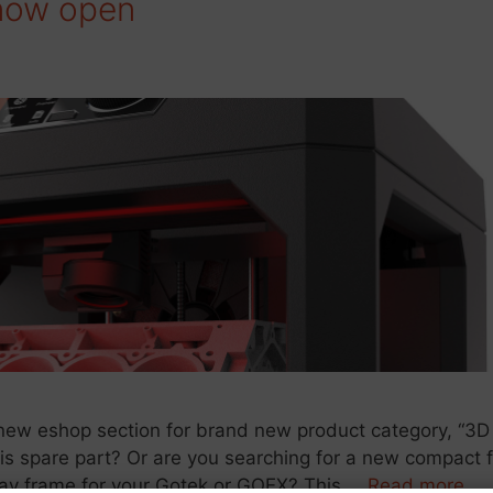
 now open
ew eshop section for brand new product category, “3D
ssis spare part? Or are you searching for a new compact 
play frame for your Gotek or GOEX? This …
Read more