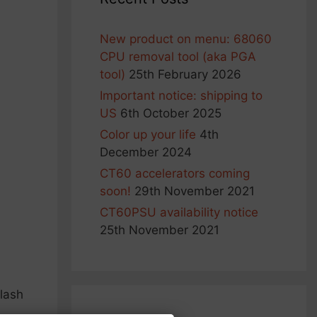
New product on menu: 68060
CPU removal tool (aka PGA
tool)
25th February 2026
Important notice: shipping to
US
6th October 2025
Color up your life
4th
December 2024
CT60 accelerators coming
soon!
29th November 2021
CT60PSU availability notice
25th November 2021
flash