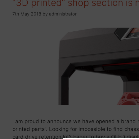
“3D printed” shop section is
7th May 2018
by
administrator
I am proud to announce we have opened a brand n
printed parts“. Looking for impossible to find cha
card drive retention kit? Eager to buy a OLED dis