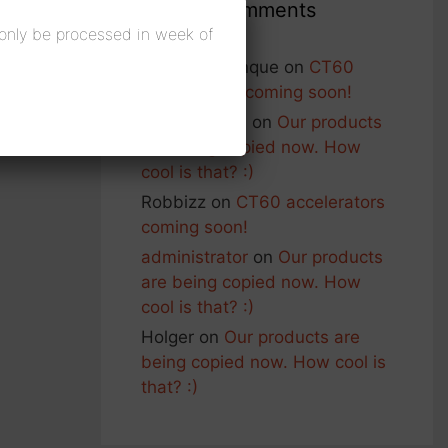
Recent Comments
 only be processed in week of
Francois Planque
on
CT60
accelerators coming soon!
George Nash
on
Our products
are being copied now. How
cool is that? :)
Robbizz
on
CT60 accelerators
coming soon!
administrator
on
Our products
are being copied now. How
cool is that? :)
Holger
on
Our products are
being copied now. How cool is
that? :)