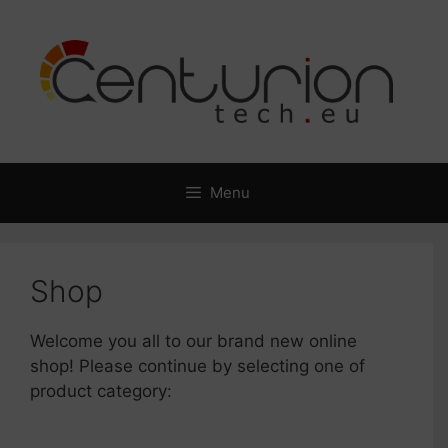
Skip
to
content
Menu
Shop
Welcome you all to our brand new online
shop! Please continue by selecting one of
product category: