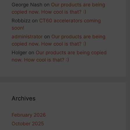
George Nash
on
Our products are being
copied now. How cool is that? :)
Robbizz
on
CT60 accelerators coming
soon!
administrator
on
Our products are being
copied now. How cool is that? :)
Holger
on
Our products are being copied
now. How cool is that? :)
Archives
February 2026
October 2025