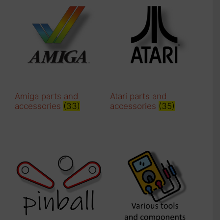
Amiga parts and
Atari parts and
accessories
(33)
accessories
(35)