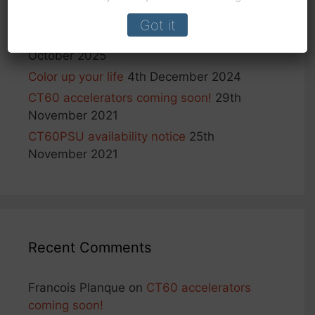
tool (aka PGA tool)
25th February 2026
Got it
Important notice: shipping to US
6th
October 2025
Color up your life
4th December 2024
CT60 accelerators coming soon!
29th
November 2021
CT60PSU availability notice
25th
November 2021
Recent Comments
Francois Planque
on
CT60 accelerators
coming soon!