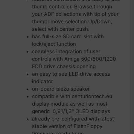
thumb controller. Browse through
your ADF collections with tip of your
thumb: move selection Up/Down,
select with center push.
has full-size SD card slot with
lock/eject function
seamless integration of user
controls with Amiga 500/600/1200
FDD drive chassis opening
an easy to see LED drive access
indicator
on-board piezo speaker
compatible with centuriontech.eu
display module as well as most
generic 0,91/1,3″ OLED displays
already pre-configured with latest
stable version of FlashFloppy
firmware, ready to go