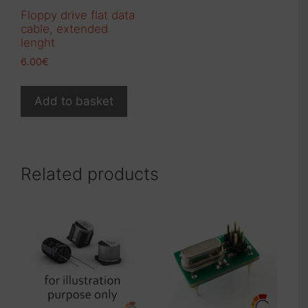
product
Floppy drive flat data
page
cable, extended
lenght
6.00
€
Add to basket
Related products