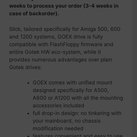
weeks to process your order (3-4 weeks in
case of backorder).
Slick, tailored specifically for Amiga 500, 600
and 1200 systems, GOEX drive is fully
compatible with FlashFloppy firmware and
entire Gotek HW eco-system, while it
provides numerous advantages over plain
Gotek drives:
GOEX comes with unified mount
designed specifically for A500,
A600 or A1200 with all the mounting
accessories included
full drop-in design: no tinkering with
your mainboard, no chassis
modification needed
features convenient and easy to use