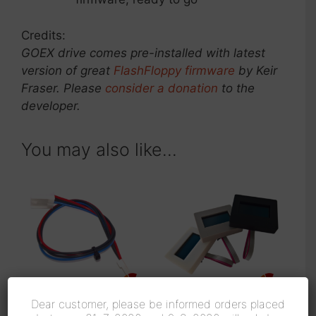
Credits:
GOEX drive comes pre-installed with latest
version of great
FlashFloppy firmware
by Keir
Fraser. Please
consider a donation
to the
developer.
You may also like…
Dear customer, please be informed orders placed