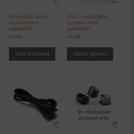
Amiga 600 set of
ASC – Adjustable
replacement
system clock
capacitors
generator
8.00
€
16.50
€
Add to basket
Select options