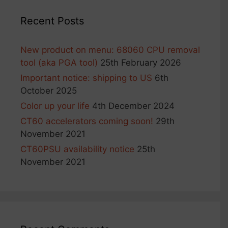
Recent Posts
New product on menu: 68060 CPU removal
tool (aka PGA tool)
25th February 2026
Important notice: shipping to US
6th
October 2025
Color up your life
4th December 2024
CT60 accelerators coming soon!
29th
November 2021
CT60PSU availability notice
25th
November 2021