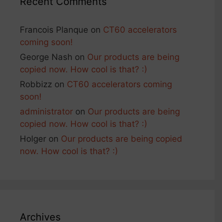
Recent Comments
Francois Planque
on
CT60 accelerators
coming soon!
George Nash
on
Our products are being
copied now. How cool is that? :)
Robbizz
on
CT60 accelerators coming
soon!
administrator
on
Our products are being
copied now. How cool is that? :)
Holger
on
Our products are being copied
now. How cool is that? :)
Archives