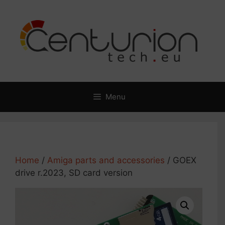
Skip
to
content
Menu
Home
/
Amiga parts and accessories
/ GOEX
drive r.2023, SD card version