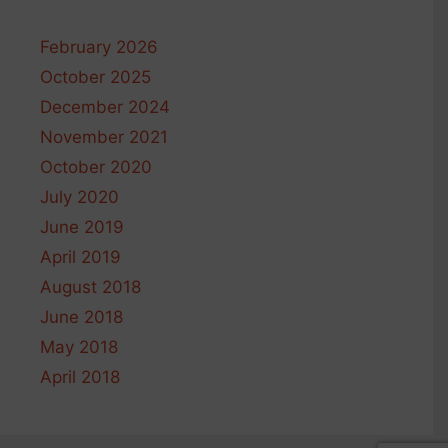
February 2026
October 2025
December 2024
November 2021
October 2020
July 2020
June 2019
April 2019
August 2018
June 2018
May 2018
April 2018