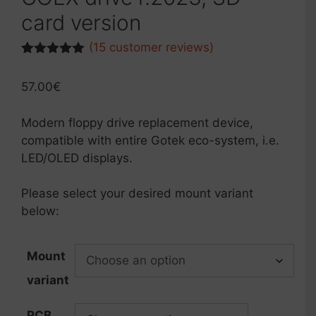
card version
(
15
customer reviews)
Rated
6
5.00
out of 5
57.00
€
based on
customer
ratings
Modern floppy drive replacement device,
compatible with entire Gotek eco-system, i.e.
LED/OLED displays.
Please select your desired mount variant
below:
Mount
variant
PCB