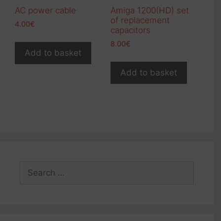
AC power cable
Amiga 1200(HD) set
of replacement
4.00
€
capacitors
8.00
€
Add to basket
Add to basket
Search
for: