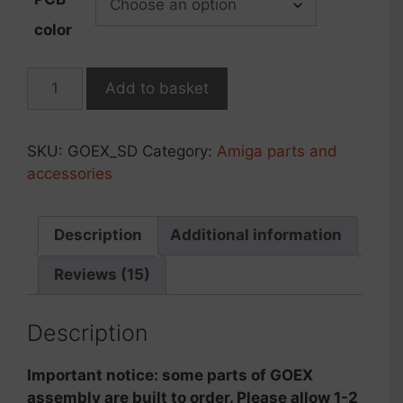
color
GOEX
Add to basket
drive
r.2023,
SD
SKU:
GOEX_SD
Category:
Amiga parts and
card
accessories
version
quantity
Description
Additional information
Reviews (15)
Description
Important notice: some parts of GOEX
assembly are built to order. Please allow 1-2