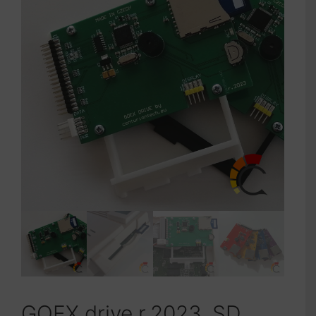
GOEX drive r.2023, SD