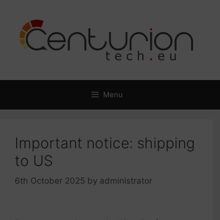
Skip
to
content
Menu
Important notice: shipping
to US
6th October 2025
by
administrator