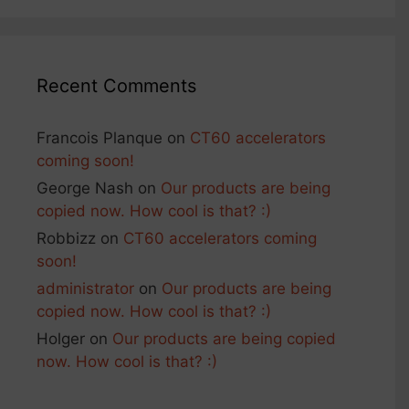
Recent Comments
Francois Planque
on
CT60 accelerators
coming soon!
George Nash
on
Our products are being
copied now. How cool is that? :)
Robbizz
on
CT60 accelerators coming
soon!
administrator
on
Our products are being
copied now. How cool is that? :)
Holger
on
Our products are being copied
now. How cool is that? :)