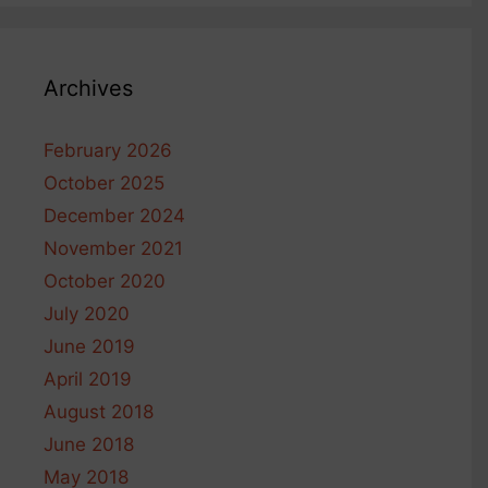
Archives
February 2026
October 2025
December 2024
November 2021
October 2020
July 2020
June 2019
April 2019
August 2018
June 2018
May 2018