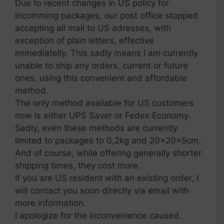
Due to recent changes in US policy for
incomming packages, our post office stopped
accepting all mail to US adresses, with
exception of plain letters, effective
immediatelly. This sadly means I am currently
unable to ship any orders, current or future
ones, using this convenient and affordable
method.
The only method available for US customers
now is either UPS Saver or Fedex Economy.
Sadly, even these methods are currently
limited to packages to 0,2kg and 20x20x5cm.
And of course, while offering generally shorter
shipping times, they cost more.
If you are US resident with an existing order, I
will contact you soon directly via email with
more information.
I apologize for the inconvenience caused.