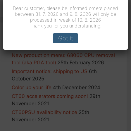
for:
Dear customer, please be informed orders placed
between 31. 7. 2026 and 9. 8. 2026 will only be
processed in week of 10. 8. 2026
Thank you for you understanding.
Got it
Recent Posts
New product on menu: 68060 CPU removal
tool (aka PGA tool)
25th February 2026
Important notice: shipping to US
6th
October 2025
Color up your life
4th December 2024
CT60 accelerators coming soon!
29th
November 2021
CT60PSU availability notice
25th
November 2021