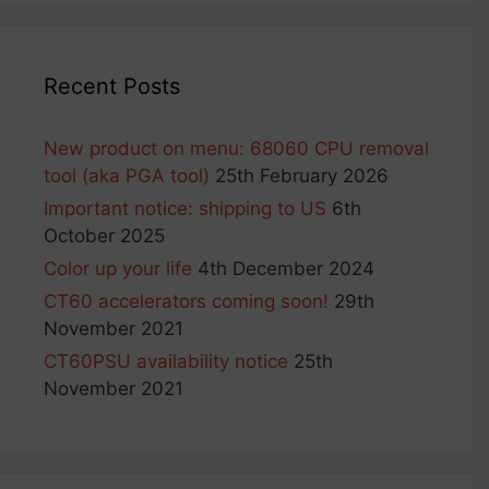
product
page
Recent Posts
New product on menu: 68060 CPU removal
tool (aka PGA tool)
25th February 2026
Important notice: shipping to US
6th
October 2025
Color up your life
4th December 2024
CT60 accelerators coming soon!
29th
November 2021
CT60PSU availability notice
25th
November 2021