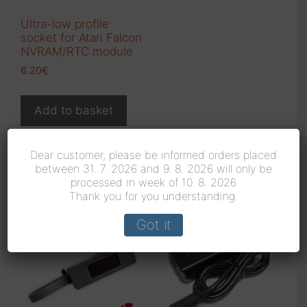
Ultra-low profile
socket for Atari Falcon
NVRAM/RTC module
6.20
€
Add to basket
Dear customer, please be informed orders placed
between 31. 7. 2026 and 9. 8. 2026 will only be
Related products
processed in week of 10. 8. 2026
Thank you for you understanding.
Got it