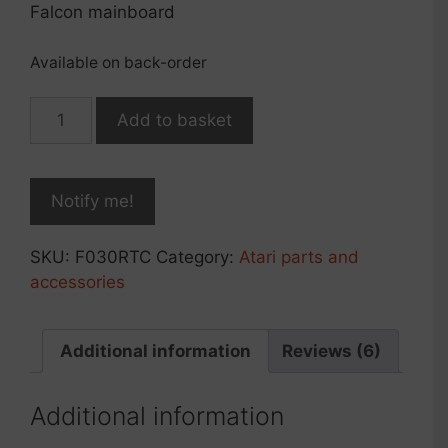
Falcon mainboard
Available on back-order
NVRAM/RTC
Add to basket
replacement
module
for
Falcon030,
rev.2021
SKU:
F030RTC
Category:
Atari parts and
quantity
accessories
Additional information
Reviews (6)
Additional information