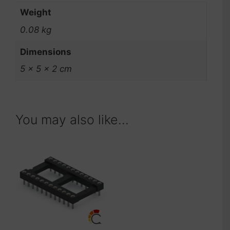
Weight
0.08 kg
Dimensions
5 × 5 × 2 cm
You may also like…