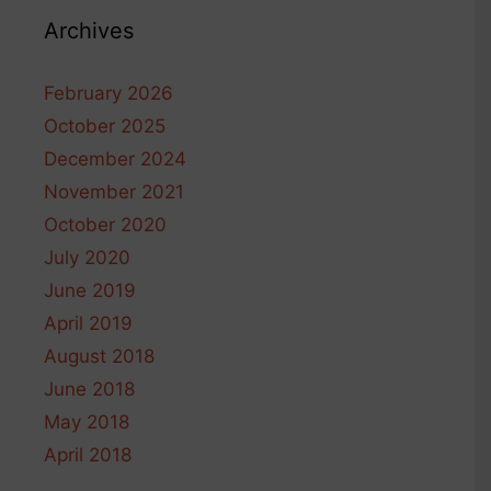
Archives
February 2026
October 2025
December 2024
November 2021
October 2020
July 2020
June 2019
April 2019
August 2018
June 2018
May 2018
April 2018