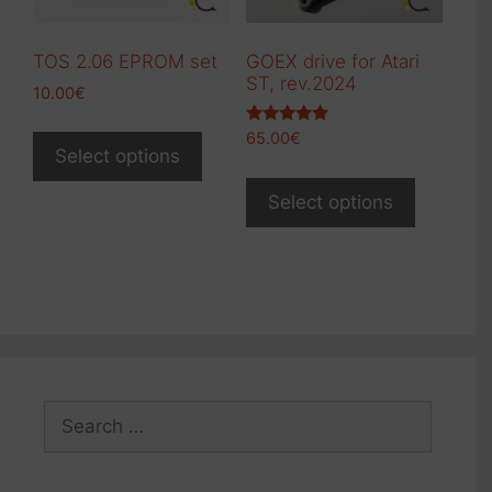
TOS 2.06 EPROM set
GOEX drive for Atari
ST, rev.2024
10.00
€
This
Rated
65.00
€
product
5.00
Select options
out of 5
This
has
product
Select options
multiple
has
variants.
multiple
The
variants.
options
The
may
options
be
may
chosen
be
on
Search
chosen
the
for:
on
product
the
page