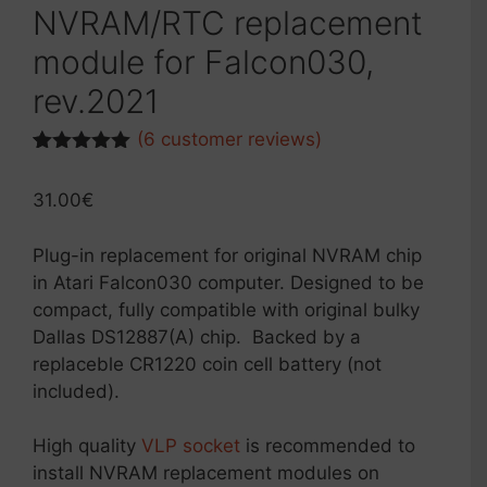
NVRAM/RTC replacement
module for Falcon030,
rev.2021
(
6
customer reviews)
Rated
2
5.00
out of 5
31.00
€
based on
customer
ratings
Plug-in replacement for original NVRAM chip
in Atari Falcon030 computer. Designed to be
compact, fully compatible with original bulky
Dallas DS12887(A) chip. Backed by a
replaceble CR1220 coin cell battery (not
included).
High quality
VLP socket
is recommended to
install NVRAM replacement modules on