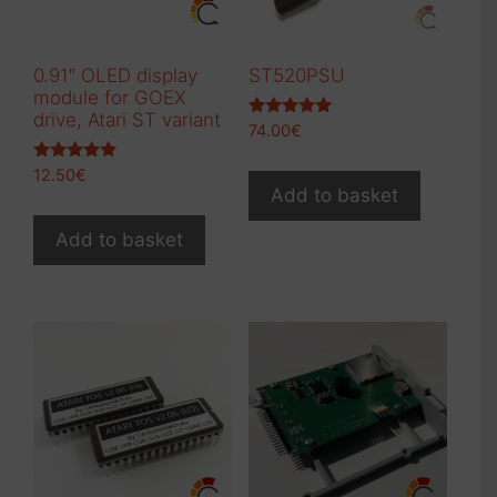
0.91″ OLED display
ST520PSU
module for GOEX
drive, Atari ST variant
Rated
74.00
€
5.00
out of 5
Rated
12.50
€
5.00
Add to basket
out of 5
Add to basket