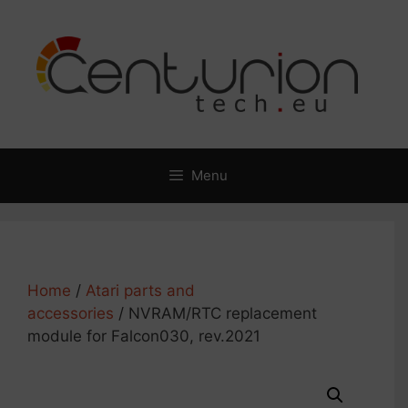
Skip
to
content
Menu
Home
/
Atari parts and
accessories
/ NVRAM/RTC replacement
module for Falcon030, rev.2021