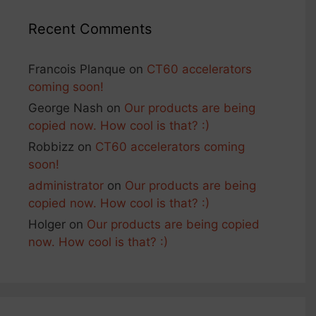
Recent Comments
Francois Planque
on
CT60 accelerators
coming soon!
George Nash
on
Our products are being
copied now. How cool is that? :)
Robbizz
on
CT60 accelerators coming
soon!
administrator
on
Our products are being
copied now. How cool is that? :)
Holger
on
Our products are being copied
now. How cool is that? :)