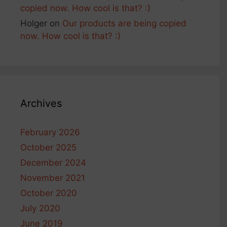
copied now. How cool is that? :)
Holger
on
Our products are being copied
now. How cool is that? :)
Archives
February 2026
October 2025
December 2024
November 2021
October 2020
July 2020
June 2019