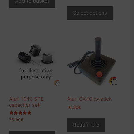
Add to basket
Select options
Atari 1040 STE
Atari CX40 joystick
capacitor set
16.50
€
Rated
78.00
€
5.00
Read more
out of 5