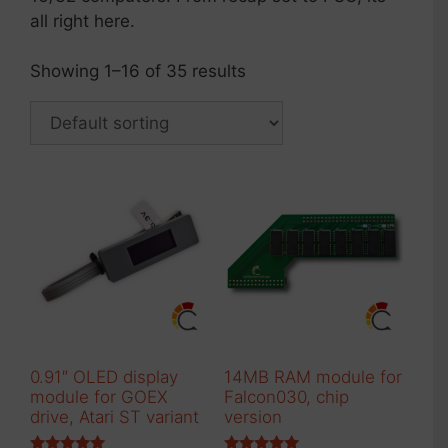
all right here.
Showing 1–16 of 35 results
0.91″ OLED display
14MB RAM module for
module for GOEX
Falcon030, chip
drive, Atari ST variant
version