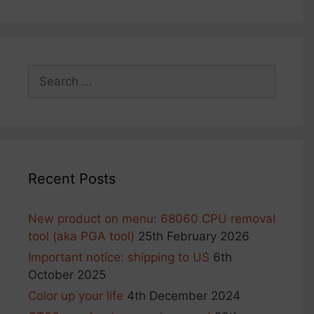
may
may
be
be
chosen
chosen
on
on
Search
the
the
for:
product
product
page
page
Recent Posts
New product on menu: 68060 CPU removal
tool (aka PGA tool)
25th February 2026
Important notice: shipping to US
6th
October 2025
Color up your life
4th December 2024