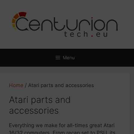
Skip
to
content
Menu
Home
/ Atari parts and accessories
Atari parts and
accessories
Everything we make for all-times great Atari
16/32 computers. From recap set to PSU, its