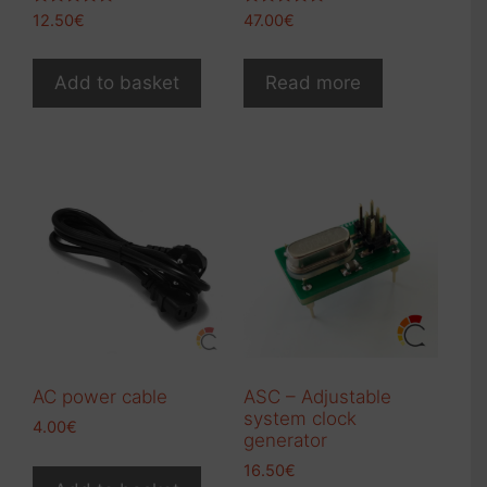
Rated
Rated
12.50
€
47.00
€
5.00
5.00
out of 5
out of 5
Add to basket
Read more
AC power cable
ASC – Adjustable
system clock
4.00
€
generator
16.50
€