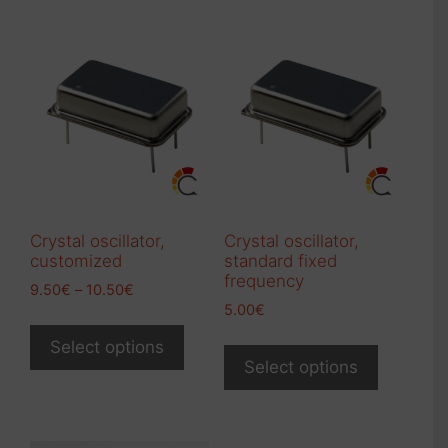
Crystal oscillator,
Crystal oscillator,
customized
standard fixed
frequency
Price
9.50
€
–
10.50
€
range:
5.00
€
This
9.50€
This
product
Select options
through
product
Select options
has
10.50€
has
multiple
multiple
variants.
variants.
The