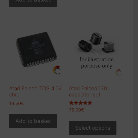
Atari Falcon TOS 4.04
Atari Falcon030
chip
capacitor set
19.50
€
Rated
75.00
€
5.00
out of 5
This
Add to basket
product
Select options
has