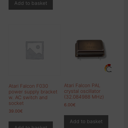
Add to basket
Atari Falcon PAL
Atari Falcon F030
crystal oscillator
power supply bracket
(32.084988 MHz)
w. AC switch and
socket
6.00
€
39.00
€
Add to basket
Add to basket