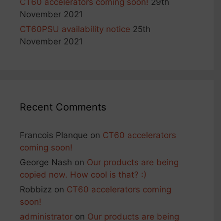
CT60 accelerators coming soon!
29th
November 2021
CT60PSU availability notice
25th
November 2021
Recent Comments
Francois Planque
on
CT60 accelerators
coming soon!
George Nash
on
Our products are being
copied now. How cool is that? :)
Robbizz
on
CT60 accelerators coming
soon!
administrator
on
Our products are being