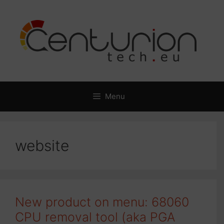
Skip
to
content
Menu
website
New product on menu: 68060
CPU removal tool (aka PGA