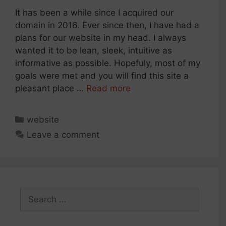
It has been a while since I acquired our
domain in 2016. Ever since then, I have had a
plans for our website in my head. I always
wanted it to be lean, sleek, intuitive as
informative as possible. Hopefuly, most of my
goals were met and you will find this site a
pleasant place …
Read more
Categories
website
Leave a comment
Search
for: