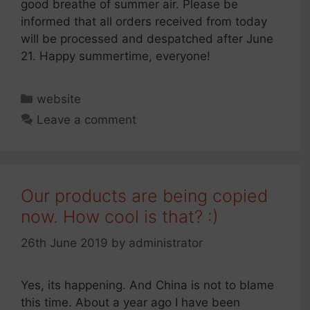
good breathe of summer air. Please be
informed that all orders received from today
will be processed and despatched after June
21. Happy summertime, everyone!
Categories
website
Leave a comment
Our products are being copied
now. How cool is that? :)
26th June 2019
by
administrator
Yes, its happening. And China is not to blame
this time. About a year ago I have been