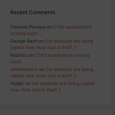
Recent Comments
Francois Planque
on
CT60 accelerators
coming soon!
George Nash
on
Our products are being
copied now. How cool is that? :)
Robbizz
on
CT60 accelerators coming
soon!
administrator
on
Our products are being
copied now. How cool is that? :)
Holger
on
Our products are being copied
now. How cool is that? :)