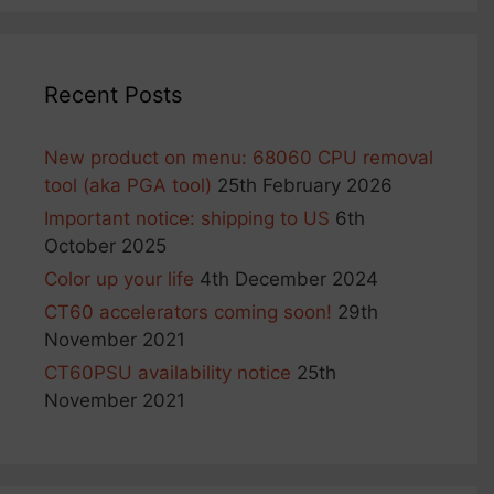
Recent Posts
New product on menu: 68060 CPU removal
tool (aka PGA tool)
25th February 2026
Important notice: shipping to US
6th
October 2025
Color up your life
4th December 2024
CT60 accelerators coming soon!
29th
November 2021
CT60PSU availability notice
25th
November 2021