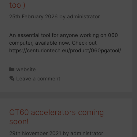
tool)
25th February 2026
by
administrator
An essential tool for anyone working on 060
computer, available now. Check out
https://centuriontech.eu/product/060pgatool/
Categories
website
Leave a comment
CT60 accelerators coming
soon!
29th November 2021
by
administrator