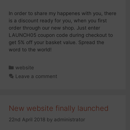
In order to share my happenes with you, there
is a discount ready for you, when you first
order through our new shop. Just enter
LAUNCH05 coupon code during checkout to
get 5% off your basket value. Spread the
word to the world!
Categories
website
Leave a comment
New website finally launched
22nd April 2018
by
administrator