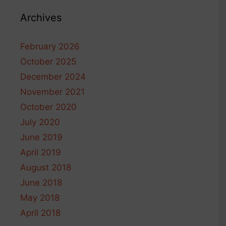
Archives
February 2026
October 2025
December 2024
November 2021
October 2020
July 2020
June 2019
April 2019
August 2018
June 2018
May 2018
April 2018