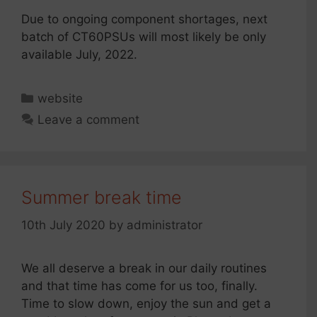
Due to ongoing component shortages, next
batch of CT60PSUs will most likely be only
available July, 2022.
Categories
website
Leave a comment
Summer break time
10th July 2020
by
administrator
We all deserve a break in our daily routines
and that time has come for us too, finally.
Time to slow down, enjoy the sun and get a