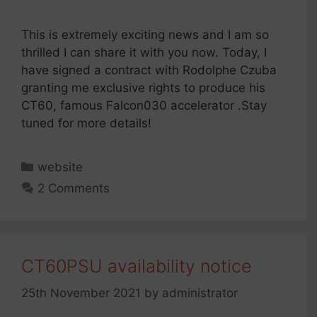
This is extremely exciting news and I am so
thrilled I can share it with you now. Today, I
have signed a contract with Rodolphe Czuba
granting me exclusive rights to produce his
CT60, famous Falcon030 accelerator .Stay
tuned for more details!
Categories
website
2 Comments
CT60PSU availability notice
25th November 2021
by
administrator