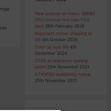
Amiga
New product on menu: 68060
CPU removal tool (aka PGA
tool)
25th February 2026
ices
Important notice: shipping to
US
6th October 2025
Color up your life
4th
December 2024
CT60 accelerators coming
soon!
29th November 2021
CT60PSU availability notice
25th November 2021