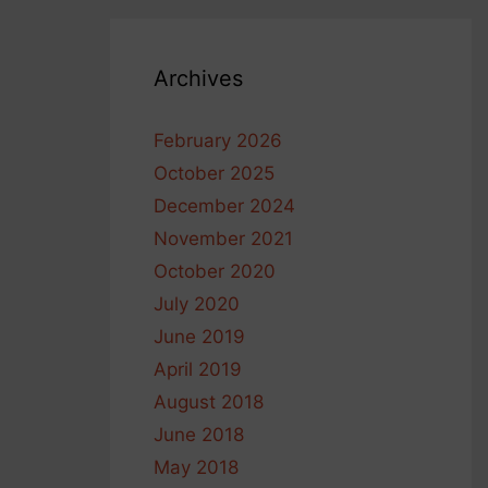
Archives
February 2026
October 2025
December 2024
November 2021
October 2020
July 2020
June 2019
April 2019
August 2018
June 2018
May 2018