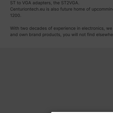
ST to VGA adapters, the ST2VGA.
Centuriontech.eu is also future home of upcomm
1200.
With two decades of experience in electronics, we
and own brand products, you will not find elsewhe