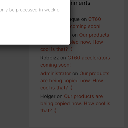
Recent Comments
 only be processed in week of
Francois Planque
on
CT60
accelerators coming soon!
George Nash
on
Our products
are being copied now. How
cool is that? :)
Robbizz
on
CT60 accelerators
coming soon!
administrator
on
Our products
are being copied now. How
cool is that? :)
Holger
on
Our products are
being copied now. How cool is
that? :)