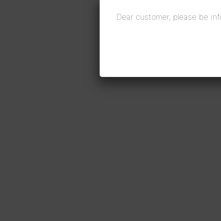
Dear customer, please be inf