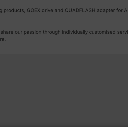
ing products, GOEX drive and QUADFLASH adapter for 
 share our passion through individually customised serv
re.