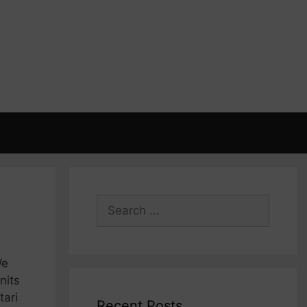
Search
for:
We
nits
tari
Recent Posts