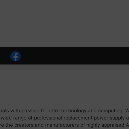
duals with passion for retro technology and computing. 
 wide range of professional replacement power supply u
 the creators and manufacturers of highly appraised A