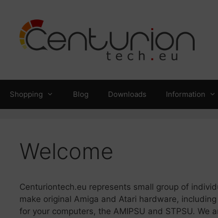
Skip
to
content
Shopping
Blog
Downloads
Information
Welcome
Centuriontech.eu represents small group of indivi
make original Amiga and Atari hardware, including
for your computers, the AMIPSU and STPSU. We are