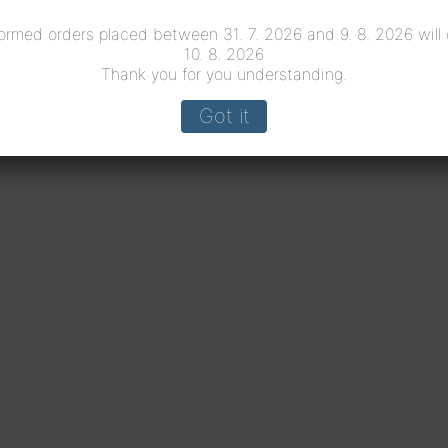
ormed orders placed between 31. 7. 2026 and 9. 8. 2026 will
10. 8. 2026
Thank you for you understanding.
Got it