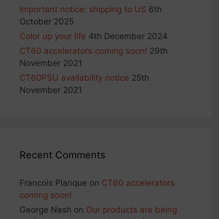
Important notice: shipping to US
6th
October 2025
Color up your life
4th December 2024
CT60 accelerators coming soon!
29th
November 2021
CT60PSU availability notice
25th
November 2021
Recent Comments
Francois Planque
on
CT60 accelerators
coming soon!
George Nash
on
Our products are being