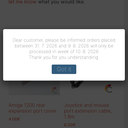
let me know
what you would like.
Related products
Dear customer, please be informed orders placed
between 31. 7. 2026 and 9. 8. 2026 will only be
processed in week of 10. 8. 2026
Thank you for you understanding.
Got it
Amiga 1200 rear
Joystick and mouse
expansion port cover
port extension cable,
1.8m
4.00
€
6.00
€