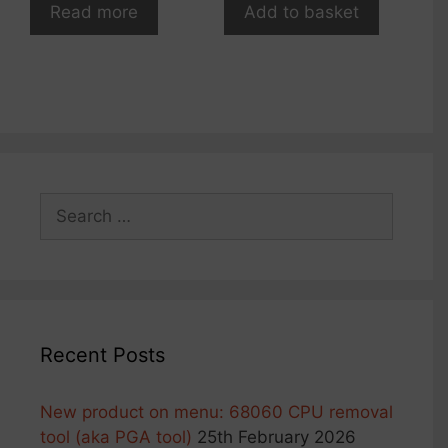
Read more
Add to basket
Search
for:
Recent Posts
New product on menu: 68060 CPU removal
tool (aka PGA tool)
25th February 2026