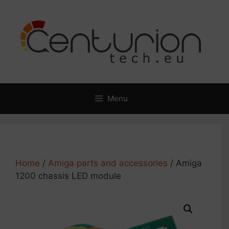
Skip
to
content
Menu
Home
/
Amiga parts and accessories
/ Amiga
1200 chassis LED module