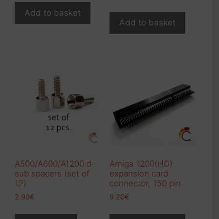
Add to basket
Add to basket
A500/A600/A1200 d-
Amiga 1200(HD)
sub spacers (set of
expansion card
12)
connector, 150 pin
2.90
€
9.20
€