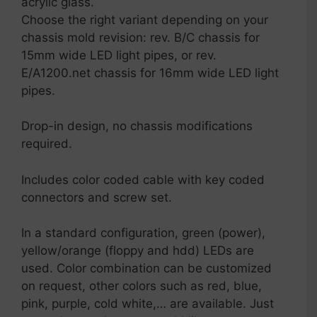
acrylic glass.
Choose the right variant depending on your
chassis mold revision: rev. B/C chassis for
15mm wide LED light pipes, or rev.
E/A1200.net chassis for 16mm wide LED light
pipes.
Drop-in design, no chassis modifications
required.
Includes color coded cable with key coded
connectors and screw set.
In a standard configuration, green (power),
yellow/orange (floppy and hdd) LEDs are
used. Color combination can be customized
on request, other colors such as red, blue,
pink, purple, cold white,… are available. Just