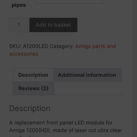
pipes
Amiga
Add to basket
1200
chassis
LED
SKU:
A1200LED
Category:
Amiga parts and
module
accessories
quantity
Description
Additional information
Reviews (2)
Description
A replacement front panel LED module for
Amiga 1200(HD), made of laser cut ultra clear