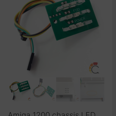
Amiga 1200 chassis LED