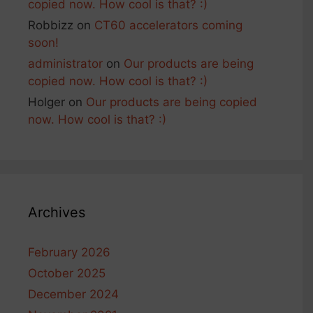
copied now. How cool is that? :)
Robbizz
on
CT60 accelerators coming
soon!
administrator
on
Our products are being
copied now. How cool is that? :)
Holger
on
Our products are being copied
now. How cool is that? :)
Archives
February 2026
October 2025
December 2024