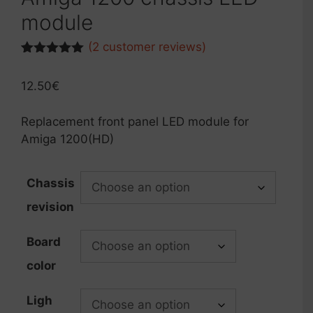
module
(
2
customer reviews)
Rated
2
5.00
out of 5
12.50
€
based on
customer
ratings
Replacement front panel LED module for
Amiga 1200(HD)
Chassis
revision
Board
color
Ligh