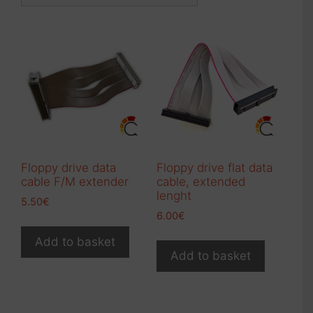
Floppy drive data
Floppy drive flat data
cable F/M extender
cable, extended
lenght
5.50
€
6.00
€
Add to basket
Add to basket