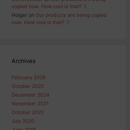
copied now. How cool is that? :)
Holger
on
Our products are being copied
now. How cool is that? :)
Archives
February 2026
October 2025
December 2024
November 2021
October 2020
July 2020
June 2019