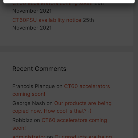
CT60 accelerators coming soon!
29th
November 2021
CT60PSU availability notice
25th
November 2021
Recent Comments
Francois Planque
on
CT60 accelerators
coming soon!
George Nash
on
Our products are being
copied now. How cool is that? :)
Robbizz
on
CT60 accelerators coming
soon!
administrator
on
Our products are being