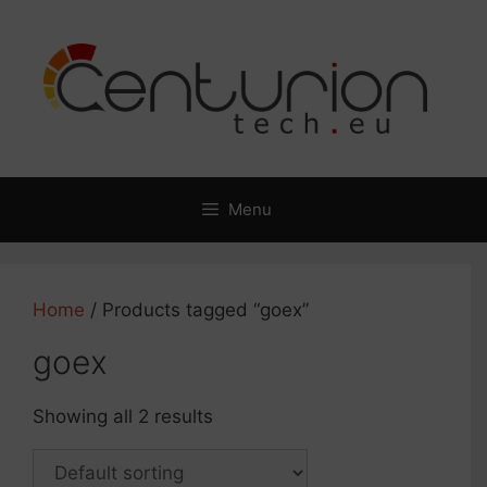
Skip
to
content
Menu
Home
/ Products tagged “goex”
goex
Showing all 2 results