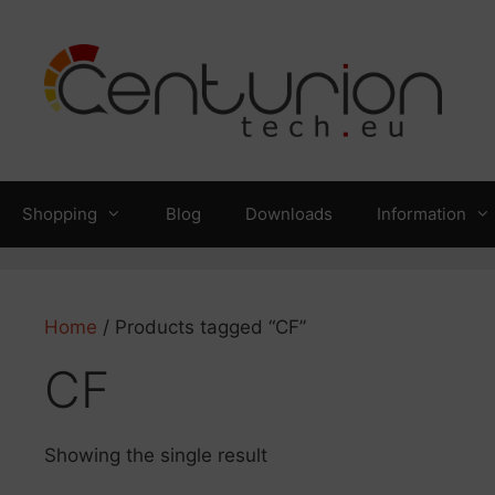
Skip
to
content
Shopping
Blog
Downloads
Information
Home
/ Products tagged “CF”
CF
Showing the single result