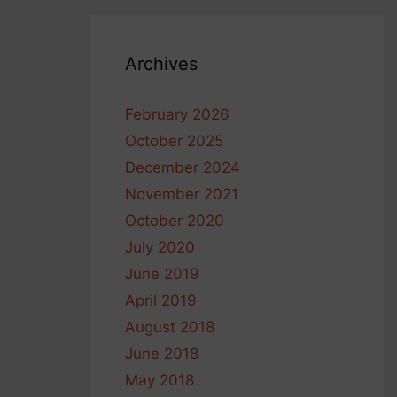
Archives
February 2026
October 2025
December 2024
November 2021
October 2020
July 2020
June 2019
April 2019
August 2018
June 2018
May 2018