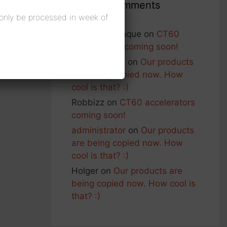
Recent Comments
 only be processed in week of
Francois Planque
on
CT60
accelerators coming soon!
George Nash
on
Our products
are being copied now. How
cool is that? :)
Robbizz
on
CT60 accelerators
coming soon!
administrator
on
Our products
are being copied now. How
cool is that? :)
Holger
on
Our products are
being copied now. How cool is
that? :)