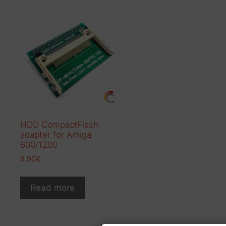
HDD CompactFlash
adapter for Amiga
600/1200
9.90
€
Read more