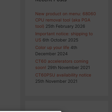
New product on menu: 68060
CPU removal tool (aka PGA
tool)
25th February 2026
Important notice: shipping to
US
6th October 2025
Color up your life
4th
December 2024
CT60 accelerators coming
soon!
29th November 2021
CT60PSU availability notice
25th November 2021