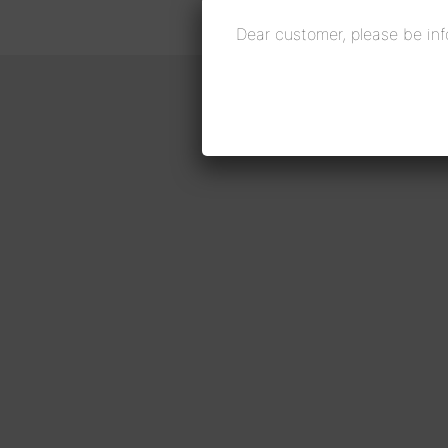
Dear customer, please be inf