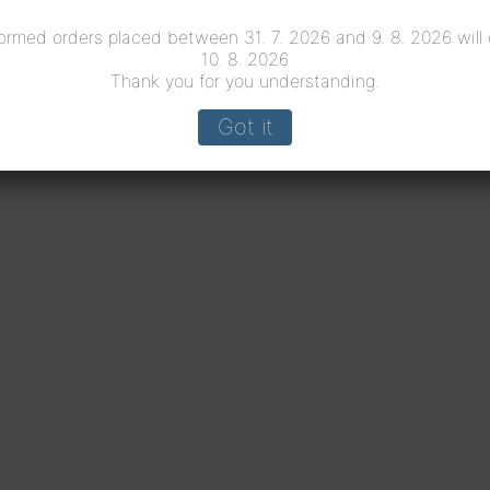
ormed orders placed between 31. 7. 2026 and 9. 8. 2026 will
10. 8. 2026
Thank you for you understanding.
Got it