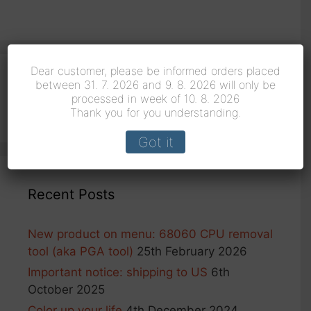
Dear customer, please be informed orders placed
between 31. 7. 2026 and 9. 8. 2026 will only be
Search
processed in week of 10. 8. 2026
for:
Thank you for you understanding.
Got it
Recent Posts
New product on menu: 68060 CPU removal
tool (aka PGA tool)
25th February 2026
Important notice: shipping to US
6th
October 2025
Color up your life
4th December 2024