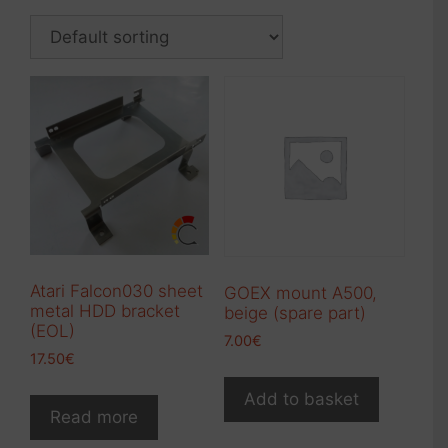
Atari Falcon030 sheet
GOEX mount A500,
metal HDD bracket
beige (spare part)
(EOL)
7.00
€
17.50
€
Add to basket
Read more