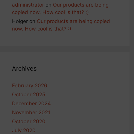
administrator
on
Our products are being
copied now. How cool is that? :)
Holger
on
Our products are being copied
now. How cool is that? :)
Archives
February 2026
October 2025
December 2024
November 2021
October 2020
July 2020