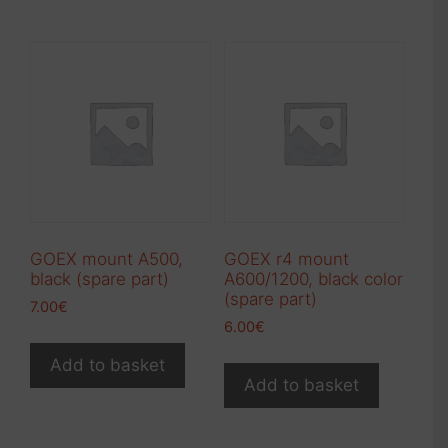
GOEX mount A500,
GOEX r4 mount
black (spare part)
A600/1200, black color
(spare part)
7.00
€
6.00
€
Add to basket
Add to basket