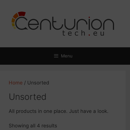
Skip
to
content
Menu
Home
/ Unsorted
Unsorted
All products in one place. Just have a look.
Showing all 4 results