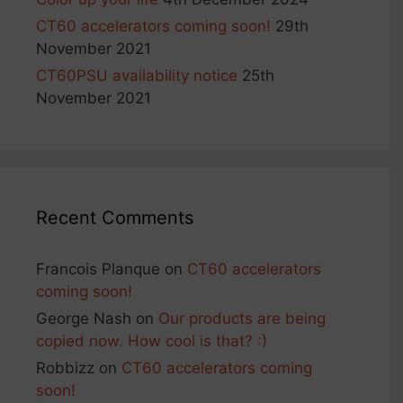
CT60 accelerators coming soon!
29th
November 2021
CT60PSU availability notice
25th
November 2021
Recent Comments
Francois Planque
on
CT60 accelerators
coming soon!
George Nash
on
Our products are being
copied now. How cool is that? :)
Robbizz
on
CT60 accelerators coming
soon!